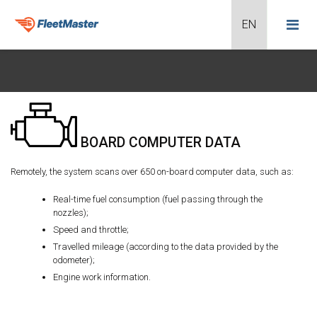
BOARD COMPUTER DATA
Remotely, the system scans over 650 on-board computer data, such as:
Real-time fuel consumption (fuel passing through the
nozzles);
Speed and throttle;
Travelled mileage (according to the data provided by the
odometer);
Engine work information.