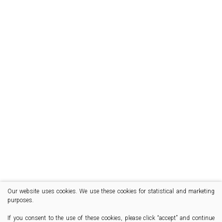
Our website uses cookies. We use these cookies for statistical and marketing
purposes.
If you consent to the use of these cookies, please click “accept” and continue