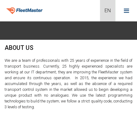
ABOUT US
We are a team of professionals with 25 years of experience in the field of
transport business. Currently, 25 highly experienced specialists are
working at our IT department; they are improving the FleetMaster system
and ensure its continuous operation. In 2015, the experience we had
accumulated through the years, as well as the absence of a required
transport control system in the market allowed us to begin developing a
unique product with no analogues. We use the latest programming
technologies to build the system; we follow a strict quality code, conducting
3 levels of testing.