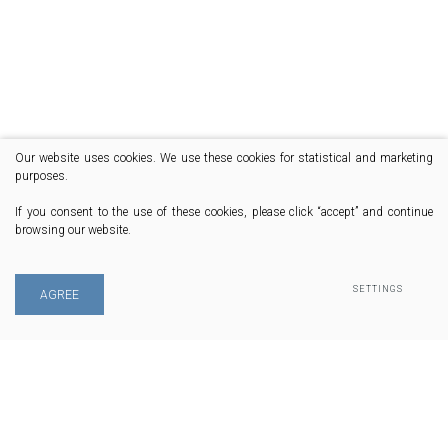
Our website uses cookies. We use these cookies for statistical and marketing
purposes.
If you consent to the use of these cookies, please click “accept” and continue
browsing our website.
SETTINGS
AGREE
© 2020 All rights reserved
Phone: +37068444600 | Email: info@fleetmaster.lt | Address: S. Daukanto g.
47, LT-76303 Šiauliai, Lithuania
Privacy & Cookie Policy
Solution:
Texus